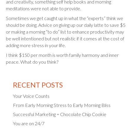
and creativity, something self help books and morning
meditations were not able to provide.
Sometimes we get caught up in what the “experts” think we
should be doing. Advice on giving up our daily latte to save $5
or making a morning “to do” list to enhance productivity may
be well intentioned but not realistic if it comes at the cost of
adding more stress in your life.
I think $150 per month is worth family harmony and inner
peace. What do you think?
RECENT POSTS
Your Voice Counts
From Early Morning Stress to Early Morning Bliss
Successful Marketing = Chocolate Chip Cookie
You are on 24/7