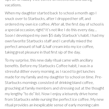
vacations.
When my daughter started back to school a month ago I
snuck over to Starbucks, after I dropped her off, and
ordered my own ice coffee. After all, the first day of school is
a special occasion, right? It’s not like I do this every day…
Soon I developed my own $5 daily Starbuck’s habit. I had my
own favorite Starbucks staff and I carefully mixed the
perfect amount of half & half cream into my ice coffee,
taking great pleasure in that first sip of the day.
To my surprise, this new daily ritual came with ancillary
benefits. Before my Starbucks Coffee habit, I was in a
stressful dither every morning, as I raced to get lunches
made for my family and my daughter to school on time. Pre-
Starbucks mornings consisted of drinking bland coffee,
grouching at family members and stressing out at the thought
my lengthy “to do” list. Now I enjoy a leisurely drive home
from Starbucks while nursing the perfect ice coffee. My new
ritual provides an inexplicable sense of early morning calm