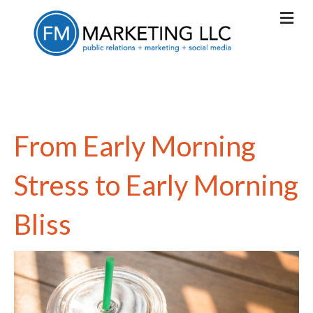
From Early Morning
Stress to Early Morning
Bliss