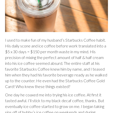
I used to make fun of my husband’s Starbucks Coffee habit.
His daily scone and ice coffee before work translated into a
$5 x 30 days = $150 per month waste in my mind. His
precision of mixing the perfect amount of half & half cream
into his ice coffee seemed absurd. The entire staff at his
favorite Starbucks Coffee knew him by name, and I teased
him when they had his favorite beverage ready as he walked
up to the counter. He even had the Starbucks Coffee Gold
Card! Who knew these things existed?
One day he coaxed me into trying his ice coffee. At first it
tasted awful. I’ll stick to my black decaf coffee, thanks. But
eventually ice coffee started to grow on me. I began taking
sips off of hubby’s ice coffee on weekends and during