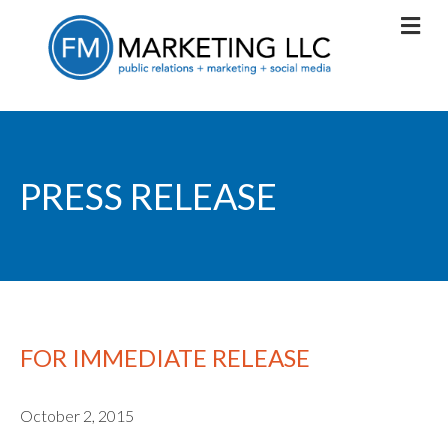
PRESS RELEASE
FOR IMMEDIATE RELEASE
October 2, 2015