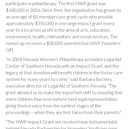
participate in philanthropy. The first NWP grant was
$180,000 in 2006. Since then, the organization has grown to
an average of 85 members per grant cycle who provide
approximately $350,000 in one large impact grant every
year to a local non-profit in the area of arts, education,
environment, health, child welfare and social services. The
runner up receives a $30,000 unrestricted NWP Founders’
Gift.
“In 2009 Nevada Women’s Philanthropy provided Legal Aid
Center of Southern Nevada with an Impact Grant, and the
legacy of that donation will benefit children in the foster care
system for many years to come,” said Barbara Buckley,
executive director of Legal Aid of Southern Nevada. “The
grant allowed us to make the important shift to ensuring that
more children than ever before have legal representation,
giving them a voice from the earliest stages of the
proceedings – when they are first taken from their parents.”
“The NWP Impact Grant we received was instrumental in
helping Nevada Partnership for Homeless Youth become