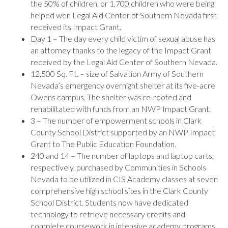
the 50% of children, or 1,700 children who were being
helped wen Legal Aid Center of Southern Nevada first
received its Impact Grant.
Day 1 – The day every child victim of sexual abuse has
an attorney thanks to the legacy of the Impact Grant
received by the Legal Aid Center of Southern Nevada.
12,500 Sq. Ft. – size of Salvation Army of Southern
Nevada’s emergency overnight shelter at its five-acre
Owens campus. The shelter was re-roofed and
rehabilitated with funds from an NWP Impact Grant.
3 – The number of empowerment schools in Clark
County School District supported by an NWP Impact
Grant to The Public Education Foundation.
240 and 14 – The number of laptops and laptop carts,
respectively, purchased by Communities in Schools
Nevada to be utilized in CIS Academy classes at seven
comprehensive high school sites in the Clark County
School District. Students now have dedicated
technology to retrieve necessary credits and
complete coursework in intensive academy programs.