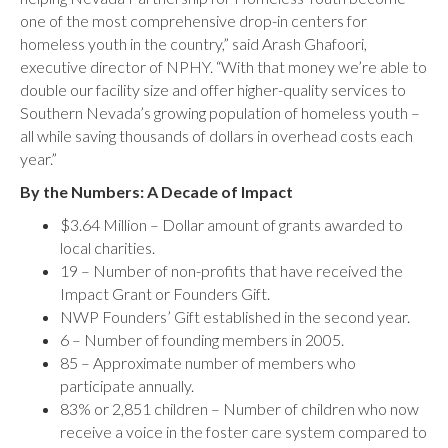
one of the most comprehensive drop-in centers for
homeless youth in the country,” said Arash Ghafoori,
executive director of NPHY. “With that money we’re able to
double our facility size and offer higher-quality services to
Southern Nevada’s growing population of homeless youth –
all while saving thousands of dollars in overhead costs each
year.”
By the Numbers: A Decade of Impact
$3.64 Million – Dollar amount of grants awarded to
local charities.
19 – Number of non-profits that have received the
Impact Grant or Founders Gift.
NWP Founders’ Gift established in the second year.
6 – Number of founding members in 2005.
85 – Approximate number of members who
participate annually.
83% or 2,851 children – Number of children who now
receive a voice in the foster care system compared to