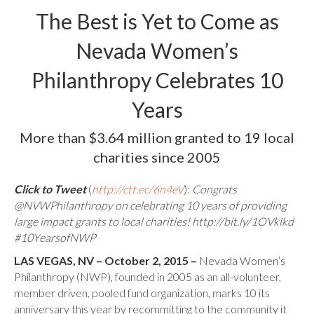
The Best is Yet to Come as
Nevada Women’s
Philanthropy Celebrates 10
Years
More than $3.64 million granted to 19 local
charities since 2005
Click to Tweet
(
http://ctt.ec/6n4eV
):
Congrats
@NVWPhilanthropy on celebrating 10 years of providing
large impact grants to local charities! http://bit.ly/1OVklkd
#10YearsofNWP
LAS VEGAS, NV – October 2, 2015 –
Nevada Women’s
Philanthropy (NWP), founded in 2005 as an all-volunteer,
member driven, pooled fund organization, marks 10 its
anniversary this year by recommitting to the community it