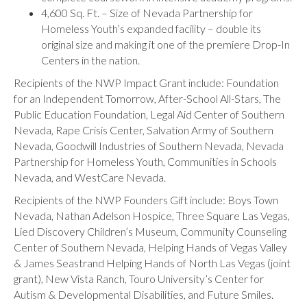
4,600 Sq. Ft. – Size of Nevada Partnership for
Homeless Youth’s expanded facility – double its
original size and making it one of the premiere Drop-In
Centers in the nation.
Recipients of the NWP Impact Grant include: Foundation
for an Independent Tomorrow, After-School All-Stars, The
Public Education Foundation, Legal Aid Center of Southern
Nevada, Rape Crisis Center, Salvation Army of Southern
Nevada, Goodwill Industries of Southern Nevada, Nevada
Partnership for Homeless Youth, Communities in Schools
Nevada, and WestCare Nevada.
Recipients of the NWP Founders Gift include: Boys Town
Nevada, Nathan Adelson Hospice, Three Square Las Vegas,
Lied Discovery Children’s Museum, Community Counseling
Center of Southern Nevada, Helping Hands of Vegas Valley
& James Seastrand Helping Hands of North Las Vegas (joint
grant), New Vista Ranch, Touro University’s Center for
Autism & Developmental Disabilities, and Future Smiles.