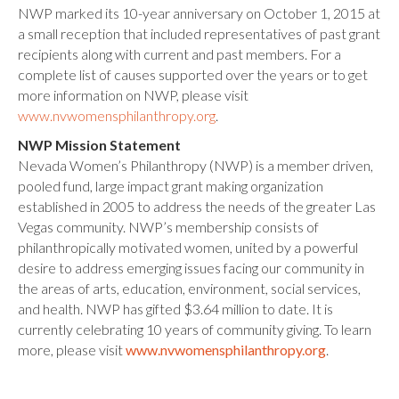
NWP marked its 10-year anniversary on October 1, 2015 at
a small reception that included representatives of past grant
recipients along with current and past members. For a
complete list of causes supported over the years or to get
more information on NWP, please visit
www.nvwomensphilanthropy.org
.
NWP Mission Statement
Nevada Women’s Philanthropy (NWP) is a member driven,
pooled fund, large impact grant making organization
established in 2005 to address the needs of the greater Las
Vegas community. NWP’s membership consists of
philanthropically motivated women, united by a powerful
desire to address emerging issues facing our community in
the areas of arts, education, environment, social services,
and health. NWP has gifted $3.64 million to date. It is
currently celebrating 10 years of community giving. To learn
more, please visit
www.nvwomensphilanthropy.org
.