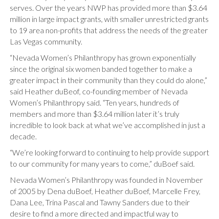
serves. Over the years NWP has provided more than $3.64
million in large impact grants, with smaller unrestricted grants
to 19 area non-profits that address the needs of the greater
Las Vegas community.
“Nevada Women’s Philanthropy has grown exponentially
since the original six women banded together to make a
greater impact in their community than they could do alone,”
said Heather duBeof, co-founding member of Nevada
Women’s Philanthropy said. “Ten years, hundreds of
members and more than $3.64 million later it’s truly
incredible to look back at what we’ve accomplished in just a
decade.
“We’re looking forward to continuing to help provide support
to our community for many years to come,” duBoef said.
Nevada Women’s Philanthropy was founded in November
of 2005 by Dena duBoef, Heather duBoef, Marcelle Frey,
Dana Lee, Trina Pascal and Tawny Sanders due to their
desire to find a more directed and impactful way to