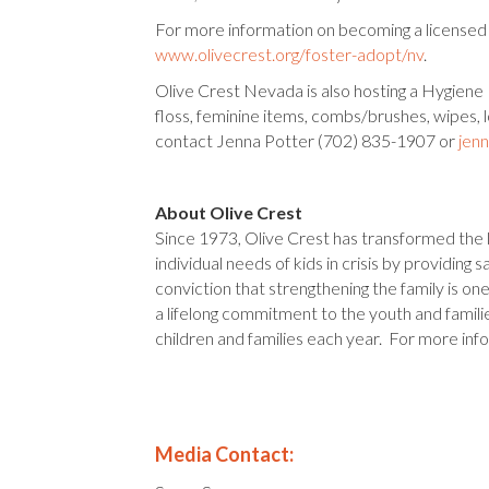
For more information on becoming a licensed f
www.olivecrest.org/foster-adopt/nv
.
Olive Crest Nevada is also hosting a Hygiene 
floss, feminine items, combs/brushes, wipes, 
contact Jenna Potter (702) 835-1907 or
jen
About Olive Crest
Since 1973, Olive Crest has transformed the l
individual needs of kids in crisis by providin
conviction that strengthening the family is o
a lifelong commitment to the youth and famil
children and families each year. For more inf
Media Contact: