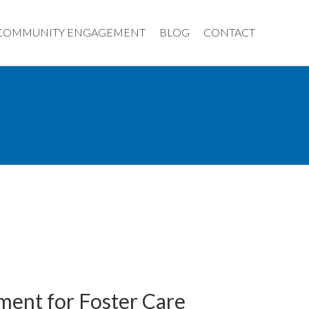
COMMUNITY ENGAGEMENT
BLOG
CONTACT
ment for Foster Care