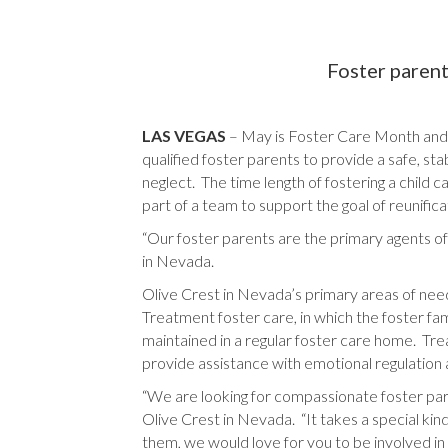
Foster parent
LAS VEGAS
– May is Foster Care Month and 
qualified foster parents to provide a safe, sta
neglect. The time length of fostering a chil
part of a team to support the goal of reunifi
“Our foster parents are the primary agents of
in Nevada.
Olive Crest in Nevada’s primary areas of need 
Treatment foster care, in which the foster f
maintained in a regular foster care home. Treat
provide assistance with emotional regulation
“We are looking for compassionate foster paren
Olive Crest in Nevada. “It takes a special kind
them, we would love for you to be involved 