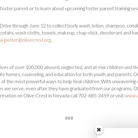
oster parent or to learn about upcoming foster parent training sess
Drive through June 12 to collect body wash, lotion, shampoo, condi
loofahs, wash cloths, towels, makeup, chap-stick, deodorant and han
na-potter@olivecrest.org
.
ives of over 100,000 abused, neglected, and at-risk children and th
g safe homes, counseling, and education for both youth and parents.
ne of the most powerful ways to help heal children. With unwavering
ies we serve, even after they have graduated from our programs. O
ormation on Olive Crest in Nevada call 702-685-3459 or visit
www.o
###