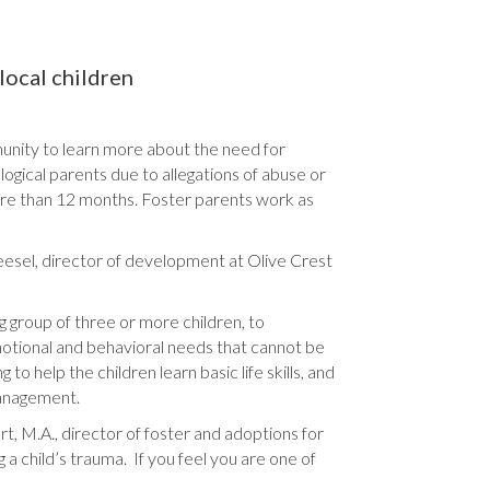
local children
nity to learn more about the need for
ological parents due to allegations of abuse or
ore than 12 months. Foster parents work as
neesel, director of development at Olive Crest
g group of three or more children, to
motional and behavioral needs that cannot be
o help the children learn basic life skills, and
management.
rt, M.A., director of foster and adoptions for
 a child’s trauma. If you feel you are one of