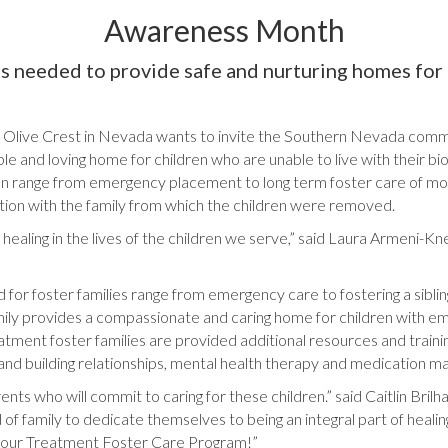
Awareness Month
s needed to provide safe and nurturing homes for 
Olive Crest in Nevada wants to invite the Southern Nevada commu
ble and loving home for children who are unable to live with their bi
d can range from emergency placement to long term foster care of m
cation with the family from which the children were removed.
 healing in the lives of the children we serve,” said Laura Armeni-K
for foster families range from emergency care to fostering a siblin
amily provides a compassionate and caring home for children with e
ment foster families are provided additional resources and training t
 and building relationships, mental health therapy and medication 
ts who will commit to caring for these children.” said Caitlin Brilha
 of family to dedicate themselves to being an integral part of healing
in our Treatment Foster Care Program!”