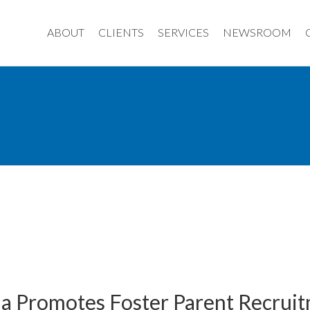
ABOUT
CLIENTS
SERVICES
NEWSROOM
da Promotes Foster Parent Recruit