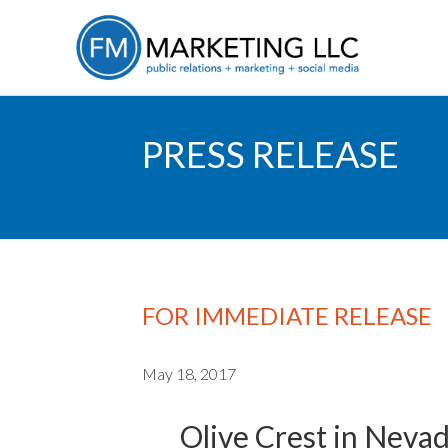
PRESS RELEASE
FOR IMMEDIATE RELEASE
May 18, 2017
Olive Crest in Neva