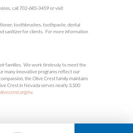
ions, call 702-685-3459 or visit
tioner, toothbrushes, toothpaste, dental
d sanitizer for clients. For more information
eir families. We work tirelessly to meet the
 Our many innovative programs reflect our
 compassion, the Olive Crest family maintains
live Crest in Nevada serves nearly 3,500
livecrest.org/nv
.