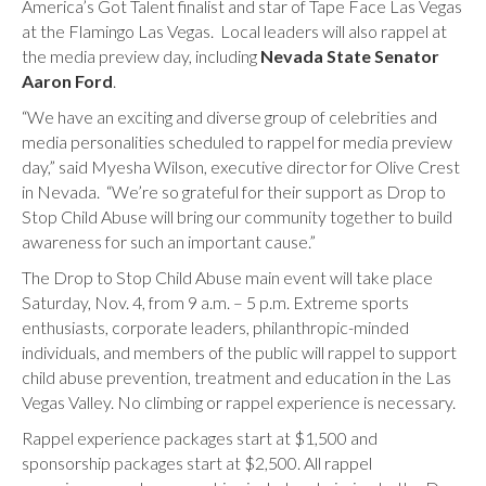
America’s Got Talent finalist and star of Tape Face Las Vegas
at the Flamingo Las Vegas. Local leaders will also rappel at
the media preview day, including
Nevada State Senator
Aaron Ford
.
“We have an exciting and diverse group of celebrities and
media personalities scheduled to rappel for media preview
day,” said Myesha Wilson, executive director for Olive Crest
in Nevada. “We’re so grateful for their support as Drop to
Stop Child Abuse will bring our community together to build
awareness for such an important cause.”
The Drop to Stop Child Abuse main event will take place
Saturday, Nov. 4, from 9 a.m. – 5 p.m. Extreme sports
enthusiasts, corporate leaders, philanthropic-minded
individuals, and members of the public will rappel to support
child abuse prevention, treatment and education in the Las
Vegas Valley. No climbing or rappel experience is necessary.
Rappel experience packages start at $1,500 and
sponsorship packages start at $2,500. All rappel