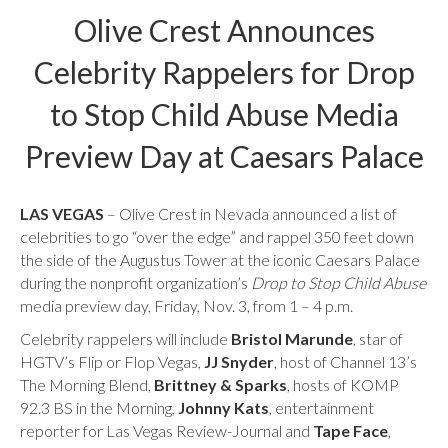
Olive Crest Announces
Celebrity Rappelers for Drop
to Stop Child Abuse Media
Preview Day at Caesars Palace
LAS VEGAS
– Olive Crest in Nevada announced a list of
celebrities to go “over the edge” and rappel 350 feet down
the side of the Augustus Tower at the iconic Caesars Palace
during the nonprofit organization’s
Drop to Stop Child Abuse
media preview day, Friday, Nov. 3, from 1 – 4 p.m.
Celebrity rappelers will include
Bristol Marunde
, star of
HGTV’s Flip or Flop Vegas,
JJ Snyder
, host of Channel 13’s
The Morning Blend,
Brittney & Sparks
, hosts of KOMP
92.3 BS in the Morning,
Johnny Kats
, entertainment
reporter for Las Vegas Review-Journal and
Tape Face
,