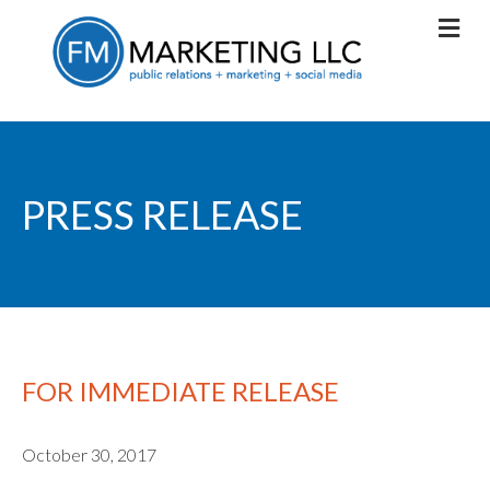
PRESS RELEASE
FOR IMMEDIATE RELEASE
October 30, 2017