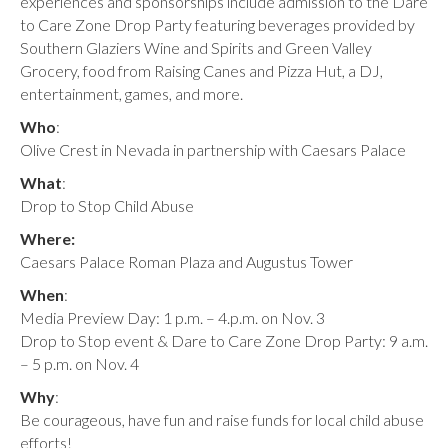
experiences and sponsorships include admission to the Dare
to Care Zone Drop Party featuring beverages provided by
Southern Glaziers Wine and Spirits and Green Valley
Grocery, food from Raising Canes and Pizza Hut, a DJ,
entertainment, games, and more.
Who
:
Olive Crest in Nevada in partnership with Caesars Palace
What
:
Drop to Stop Child Abuse
Where:
Caesars Palace Roman Plaza and Augustus Tower
When
:
Media Preview Day: 1 p.m. – 4.p.m. on Nov. 3
Drop to Stop event & Dare to Care Zone Drop Party: 9 a.m.
– 5 p.m. on Nov. 4
Why
:
Be courageous, have fun and raise funds for local child abuse
efforts!