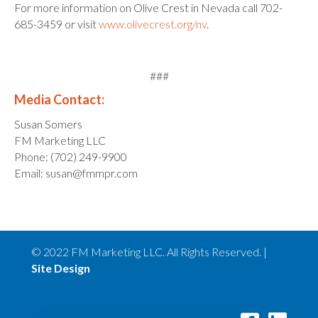
For more information on Olive Crest in Nevada call 702-
685-3459 or visit
www.olivecrest.org/nv
.
###
Media Contact:
Susan Somers
FM Marketing LLC
Phone: (702) 249-9900
Email: susan@fmmpr.com
© 2022 FM Marketing LLC. All Rights Reserved. |
Site Design