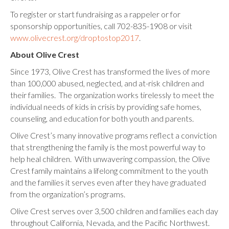
To register or start fundraising as a rappeler or for
sponsorship opportunities, call 702-835-1908 or visit
www.olivecrest.org/droptostop2017
.
About Olive Crest
Since 1973, Olive Crest has transformed the lives of more
than 100,000 abused, neglected, and at-risk children and
their families. The organization works tirelessly to meet the
individual needs of kids in crisis by providing safe homes,
counseling, and education for both youth and parents.
Olive Crest’s many innovative programs reflect a conviction
that strengthening the family is the most powerful way to
help heal children. With unwavering compassion, the Olive
Crest family maintains a lifelong commitment to the youth
and the families it serves even after they have graduated
from the organization’s programs.
Olive Crest serves over 3,500 children and families each day
throughout California, Nevada, and the Pacific Northwest.