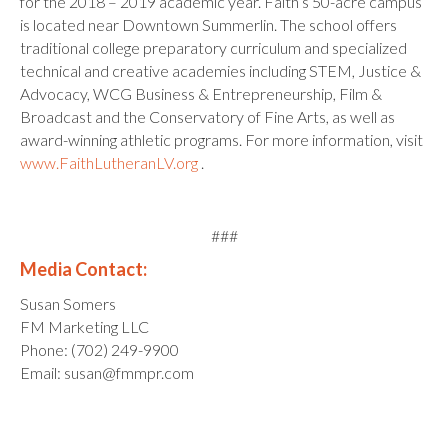
for the 2018 – 2019 academic year. Faith’s 50-acre campus
is located near Downtown Summerlin. The school offers
traditional college preparatory curriculum and specialized
technical and creative academies including STEM, Justice &
Advocacy, WCG Business & Entrepreneurship, Film &
Broadcast and the Conservatory of Fine Arts, as well as
award-winning athletic programs. For more information, visit
www.FaithLutheranLV.org
.
###
Media Contact:
Susan Somers
FM Marketing LLC
Phone: (702) 249-9900
Email: susan@fmmpr.com