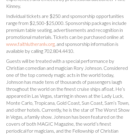
Kinney.
Individual tickets are $250 and sponsorship opportunities
range from $2,500-$25,000. Sponsorship packages include
premium table seating, advertisements and recognition in
promotional materials. Tickets can be purchased online at
www.faithlutheranlv.org
, and sponsorship information is
available by calling 702.804.4410.
Guests will be treated with a special performance by
Christian comedian and magician Rory Johnson. Considered
one of the top comedy magic acts in the world today,
Johnson has made tens of thousands of passengers laugh
throughout the world on the finest cruise ships afloat. He’s
appeared in Las Vegas, starring in shows at the Lady Luck,
Monte Carlo, Tropicana, Gold Coast, Sun Coast, Sam’s Town,
and other hotels. Currently, he is the star of The Worst Show
in Vegas, a family show. Johnson has been featured on the
covers of both MAGIC Magazine, the world’s finest
periodical for magicians, and the Fellowship of Christian