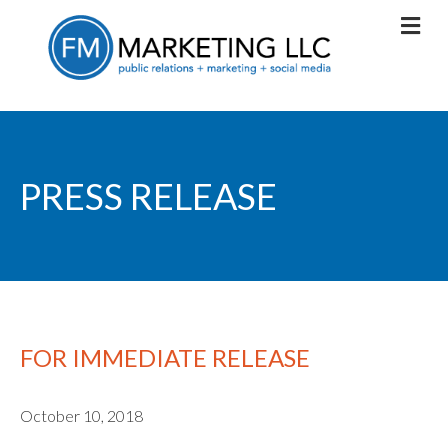
PRESS RELEASE
FOR IMMEDIATE RELEASE
October 10, 2018