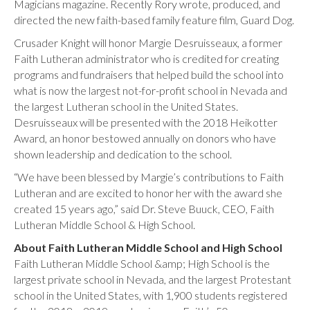
Magicians magazine. Recently Rory wrote, produced, and
directed the new faith-based family feature film, Guard Dog.
Crusader Knight will honor Margie Desruisseaux, a former
Faith Lutheran administrator who is credited for creating
programs and fundraisers that helped build the school into
what is now the largest not-for-profit school in Nevada and
the largest Lutheran school in the United States.
Desruisseaux will be presented with the 2018 Heikotter
Award, an honor bestowed annually on donors who have
shown leadership and dedication to the school.
“We have been blessed by Margie’s contributions to Faith
Lutheran and are excited to honor her with the award she
created 15 years ago,” said Dr. Steve Buuck, CEO, Faith
Lutheran Middle School & High School.
About Faith Lutheran Middle School and High School
Faith Lutheran Middle School &amp; High School is the
largest private school in Nevada, and the largest Protestant
school in the United States, with 1,900 students registered