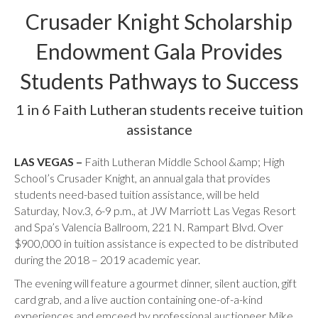
Crusader Knight Scholarship
Endowment Gala Provides
Students Pathways to Success
1 in 6 Faith Lutheran students receive tuition
assistance
LAS VEGAS –
Faith Lutheran Middle School &amp; High
School’s Crusader Knight, an annual gala that provides
students need-based tuition assistance, will be held
Saturday, Nov.3, 6-9 p.m., at JW Marriott Las Vegas Resort
and Spa’s Valencia Ballroom, 221 N. Rampart Blvd. Over
$900,000 in tuition assistance is expected to be distributed
during the 2018 – 2019 academic year.
The evening will feature a gourmet dinner, silent auction, gift
card grab, and a live auction containing one-of-a-kind
experiences and emceed by professional auctioneer Mike